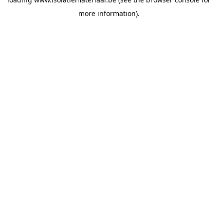
more information).