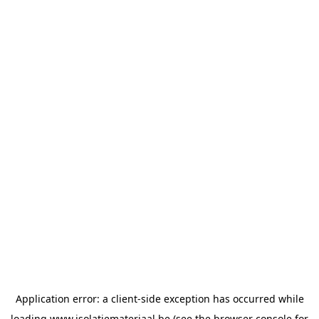
Application error: a
client
-side exception has occurred while
loading
www.isolatiemateriaal.be
(see the
browser console
for