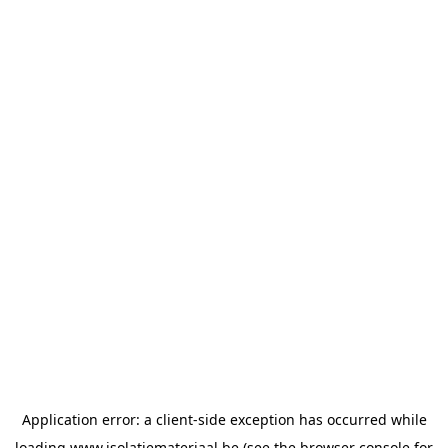
Application error: a
client
-side exception has occurred while
loading
www.isolatiemateriaal.be
(see the
browser console
for