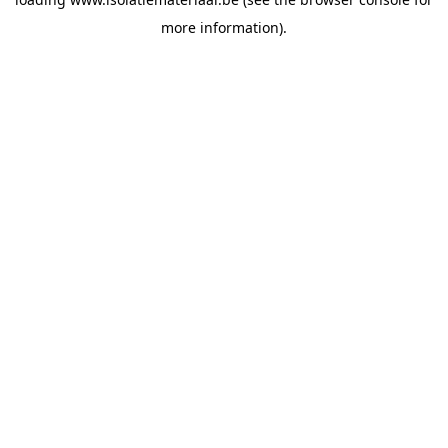
more information).