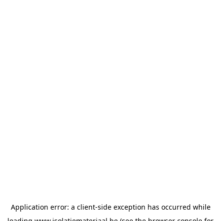
Application error: a
client
-side exception has occurred while
loading
www.isolatiemateriaal.be
(see the
browser console
for