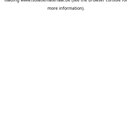
more information).