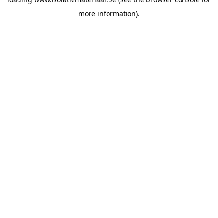
more information).