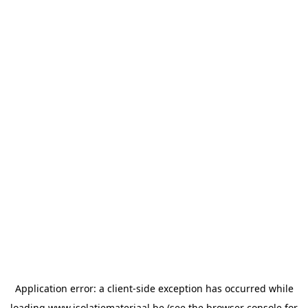
Application error: a
client
-side exception has occurred while
loading
www.isolatiemateriaal.be
(see the
browser console
for