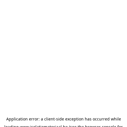
Application error: a
client
-side exception has occurred while
loading
www.isolatiemateriaal.be
(see the
browser console
for