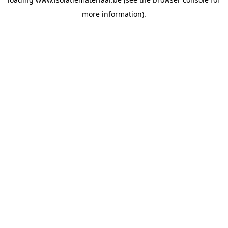
more information).