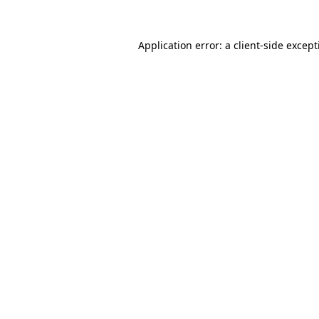
Application error: a
client
-side excep