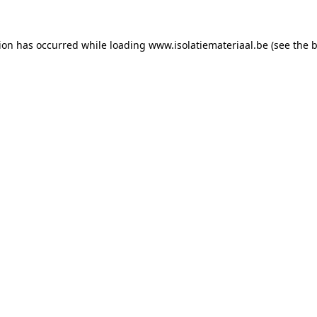
tion has occurred while loading
www.isolatiemateriaal.be
(see the
b