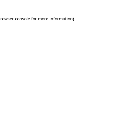
rowser console
for more information).