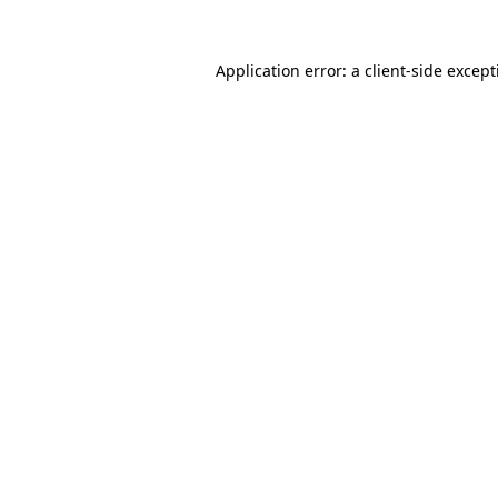
Application error: a
client
-side excep