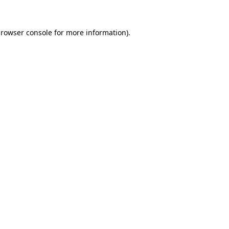
rowser console
for more information).