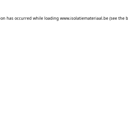
tion has occurred while loading
www.isolatiemateriaal.be
(see the
b