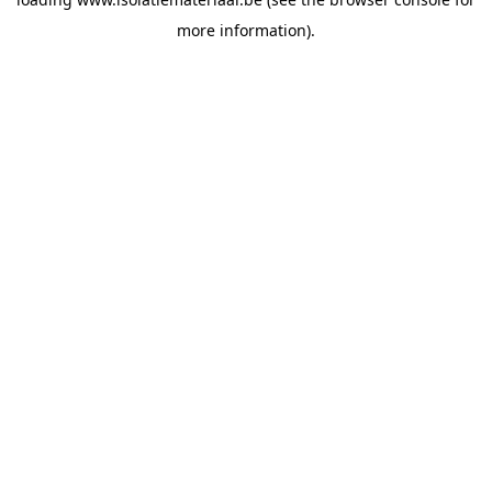
more information).