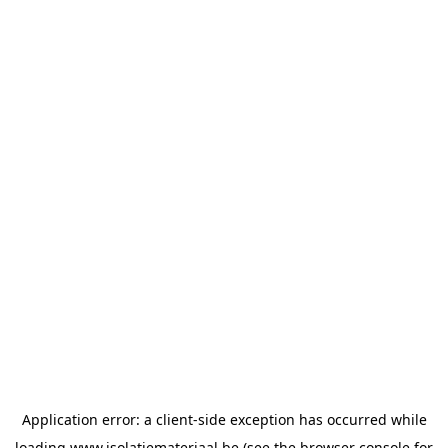
Application error: a
client
-side exception has occurred while
loading
www.isolatiemateriaal.be
(see the
browser console
for