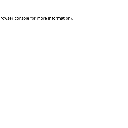
rowser console
for more information).