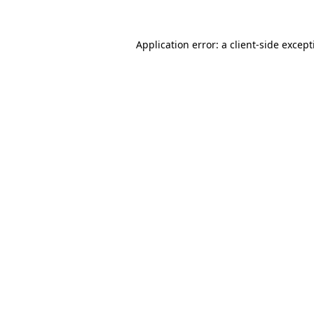
Application error: a
client
-side excep