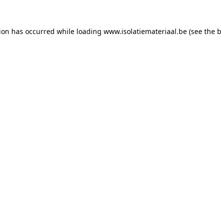
tion has occurred while loading
www.isolatiemateriaal.be
(see the
b