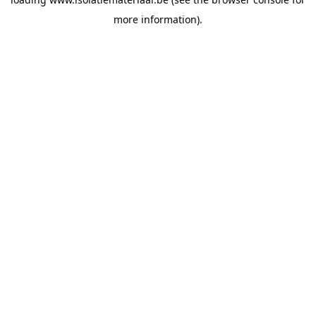
more information).