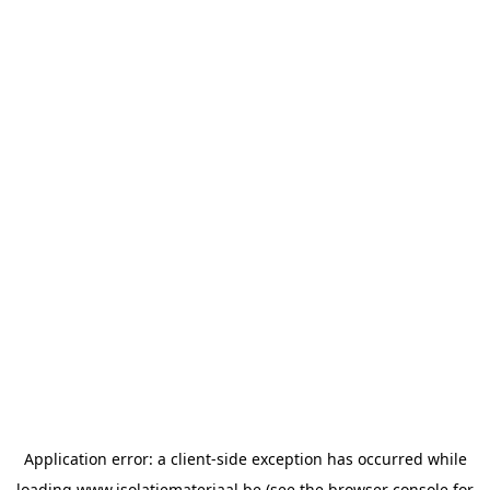
Application error: a
client
-side exception has occurred while
loading
www.isolatiemateriaal.be
(see the
browser console
for