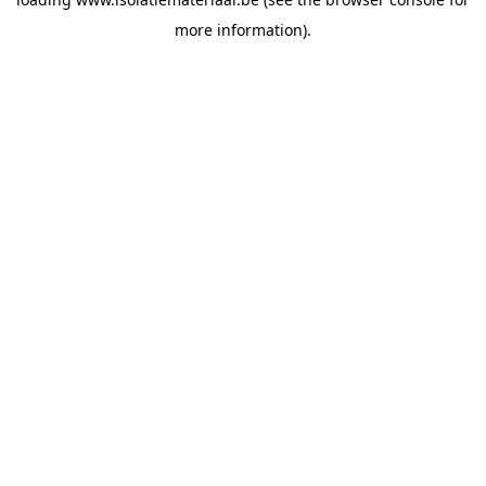
more information).