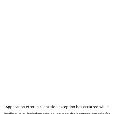
Application error: a
client
-side exception has occurred while
loading
www.isolatiemateriaal.be
(see the
browser console
for