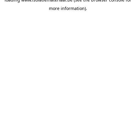
more information).