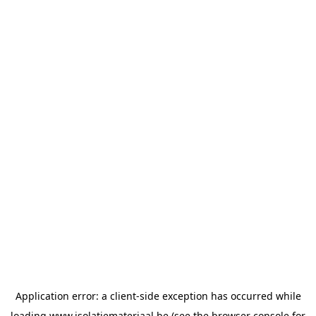
Application error: a
client
-side exception has occurred while
loading
www.isolatiemateriaal.be
(see the
browser console
for