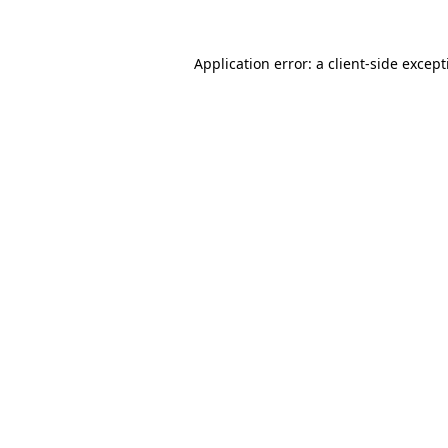
Application error: a
client
-side excep