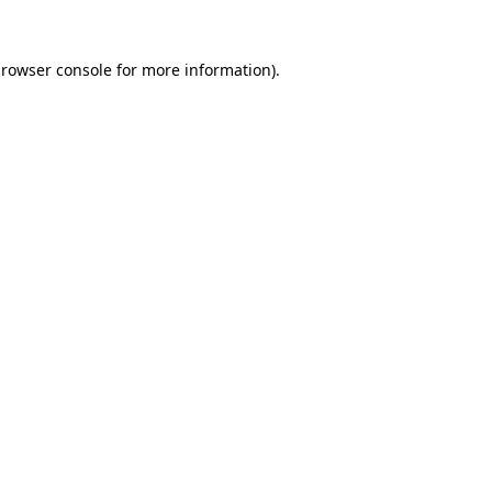
rowser console
for more information).