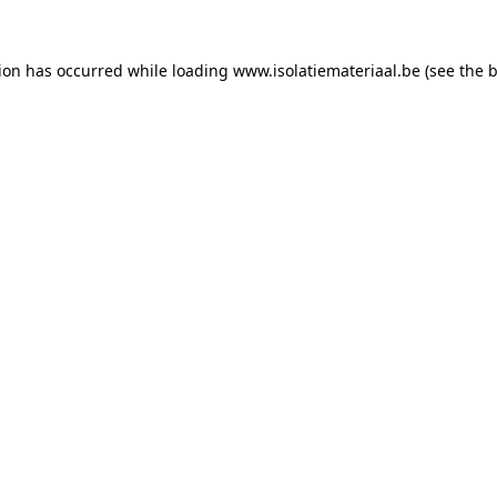
tion has occurred while loading
www.isolatiemateriaal.be
(see the
b