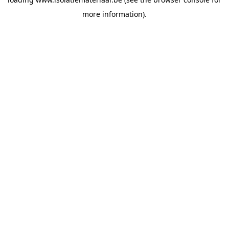
more information).