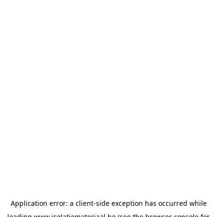
Application error: a
client
-side exception has occurred while
loading
www.isolatiemateriaal.be
(see the
browser console
for