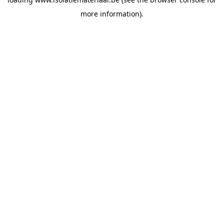
more information).