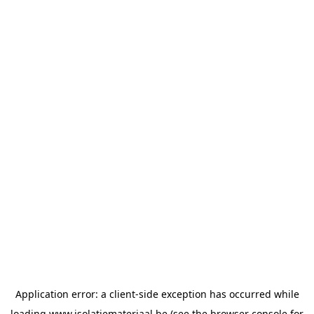
Application error: a
client
-side exception has occurred while
loading
www.isolatiemateriaal.be
(see the
browser console
for