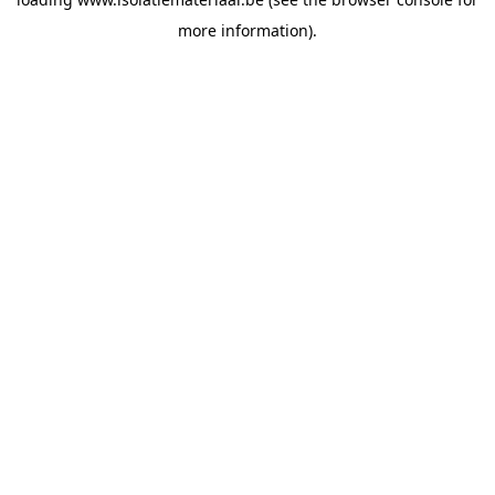
more information).