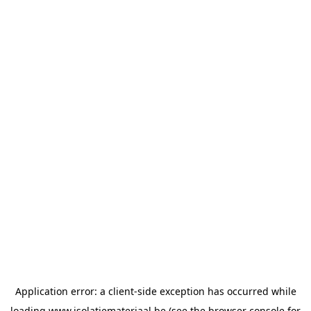
Application error: a
client
-side exception has occurred while
loading
www.isolatiemateriaal.be
(see the
browser console
for