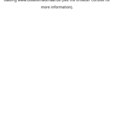
more information).