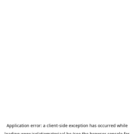
Application error: a
client
-side exception has occurred while
loading
www.isolatiemateriaal.be
(see the
browser console
for