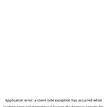
Application error: a
client
-side exception has occurred while
loading
www.isolatiemateriaal.be
(see the
browser console
for