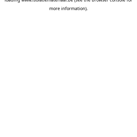
more information).