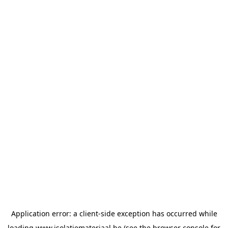
Application error: a
client
-side exception has occurred while
loading
www.isolatiemateriaal.be
(see the
browser console
for