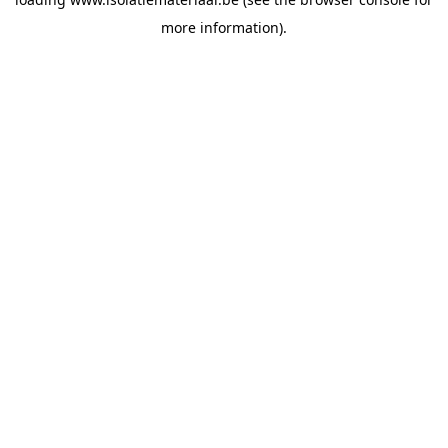
more information).