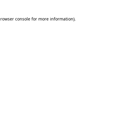
rowser console
for more information).