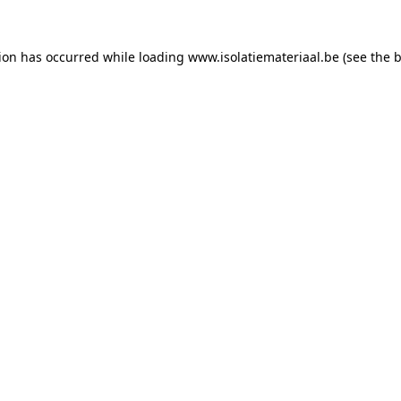
tion has occurred while loading
www.isolatiemateriaal.be
(see the
b