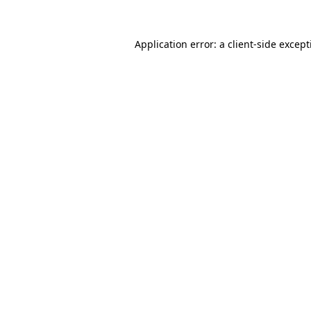
Application error: a
client
-side excep