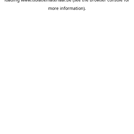
more information).