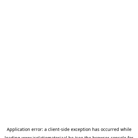
Application error: a
client
-side exception has occurred while
loading
www.isolatiemateriaal.be
(see the
browser console
for