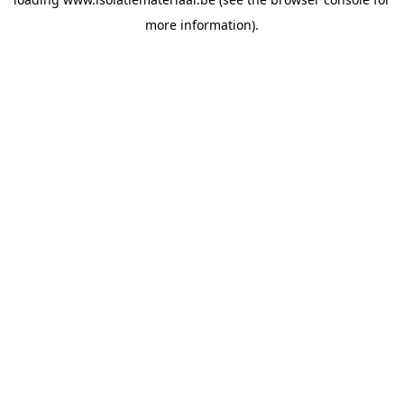
more information).