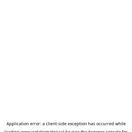
Application error: a
client
-side exception has occurred while
loading
www.isolatiemateriaal.be
(see the
browser console
for