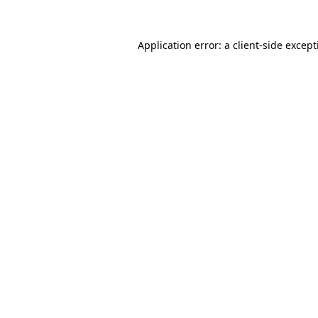
Application error: a
client
-side excep