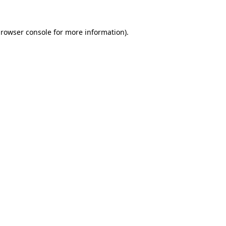
rowser console
for more information).