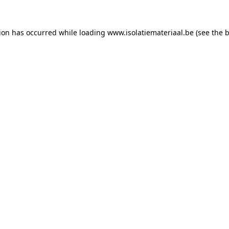
tion has occurred while loading
www.isolatiemateriaal.be
(see the
b