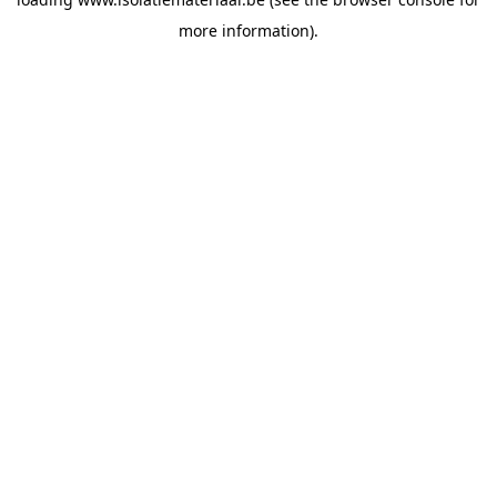
more information).