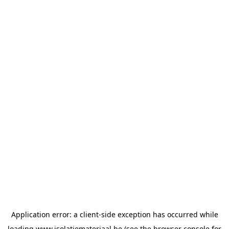
Application error: a
client
-side exception has occurred while
loading
www.isolatiemateriaal.be
(see the
browser console
for