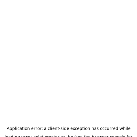
Application error: a
client
-side exception has occurred while
loading
www.isolatiemateriaal.be
(see the
browser console
for