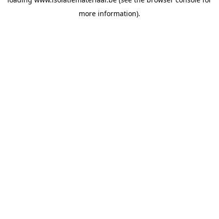
more information).