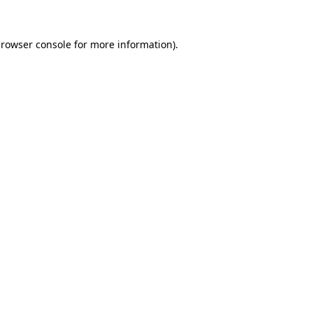
rowser console
for more information).