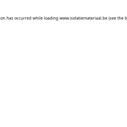
tion has occurred while loading
www.isolatiemateriaal.be
(see the
b