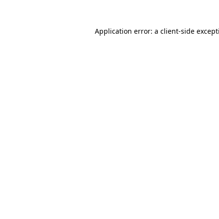
Application error: a
client
-side excep