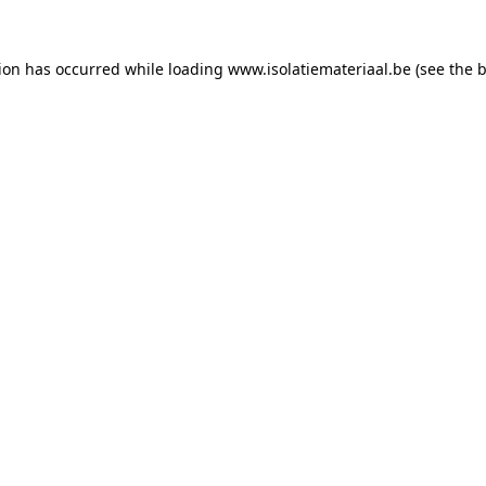
tion has occurred while loading
www.isolatiemateriaal.be
(see the
b