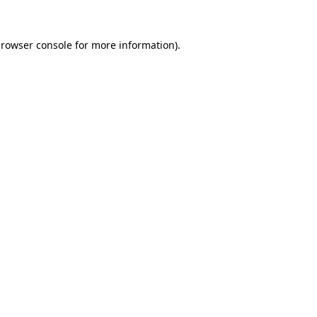
rowser console
for more information).