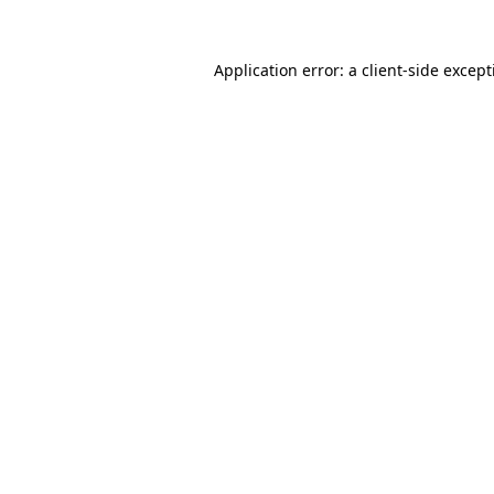
Application error: a
client
-side excep