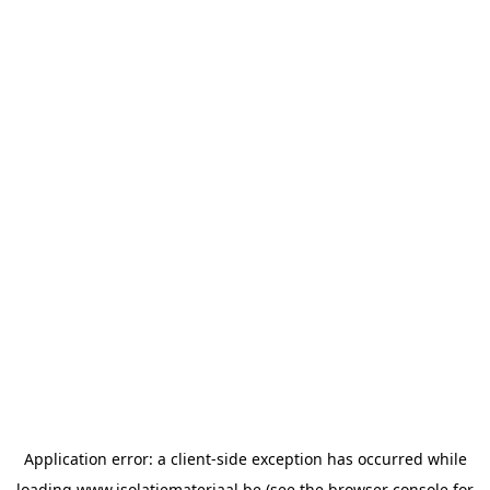
Application error: a
client
-side exception has occurred while
loading
www.isolatiemateriaal.be
(see the
browser console
for