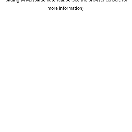
more information).