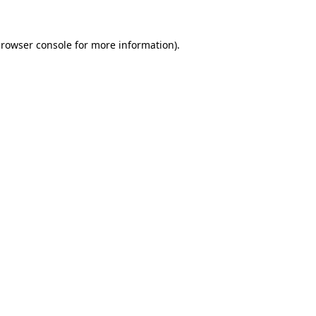
rowser console
for more information).