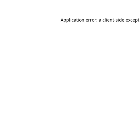
Application error: a
client
-side excep