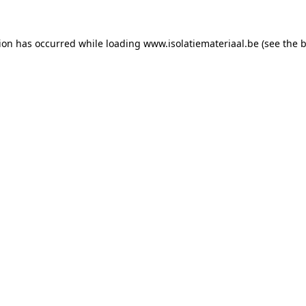
tion has occurred while loading
www.isolatiemateriaal.be
(see the
b