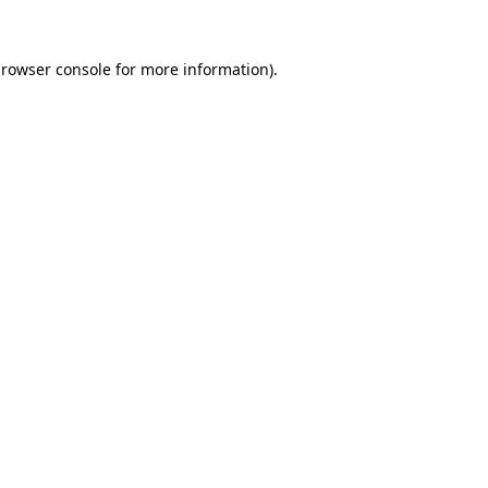
rowser console
for more information).