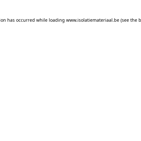
tion has occurred while loading
www.isolatiemateriaal.be
(see the
b