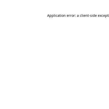
Application error: a
client
-side excep