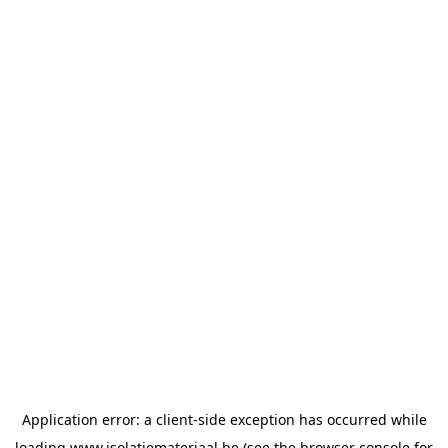
Application error: a
client
-side exception has occurred while
loading
www.isolatiemateriaal.be
(see the
browser console
for