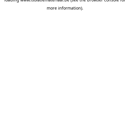
more information).