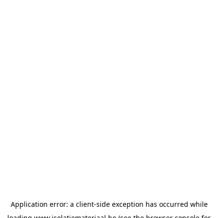
Application error: a
client
-side exception has occurred while
loading
www.isolatiemateriaal.be
(see the
browser console
for