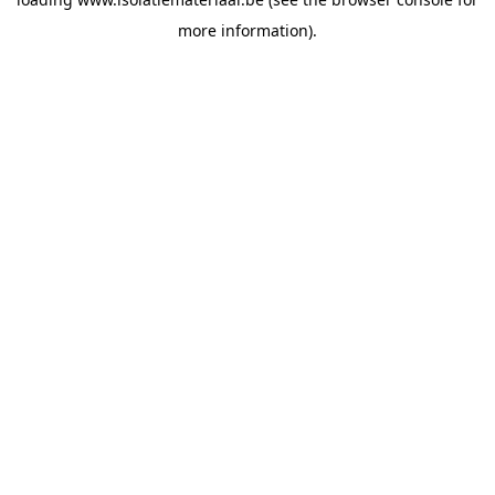
more information).