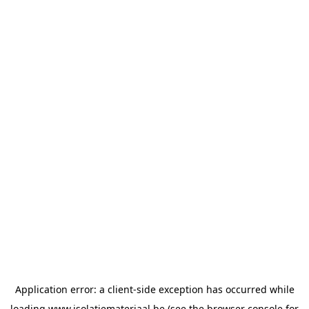
Application error: a
client
-side exception has occurred while
loading
www.isolatiemateriaal.be
(see the
browser console
for