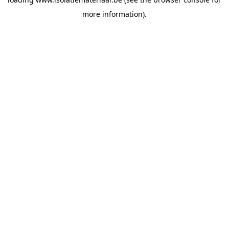
more information).