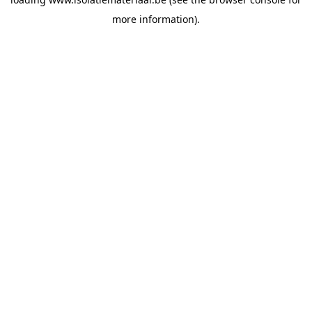
more information).