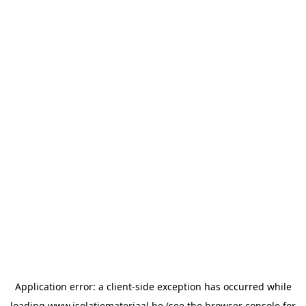
Application error: a
client
-side exception has occurred while
loading
www.isolatiemateriaal.be
(see the
browser console
for