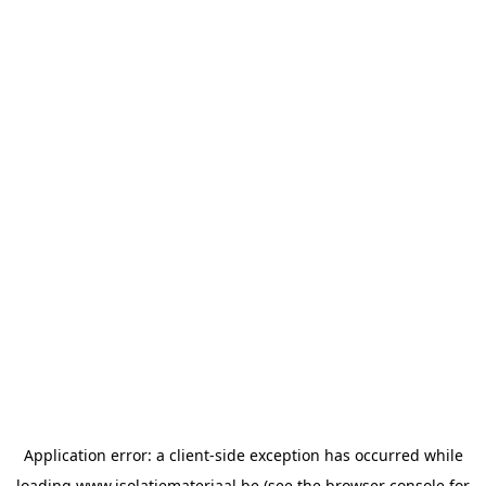
Application error: a
client
-side exception has occurred while
loading
www.isolatiemateriaal.be
(see the
browser console
for