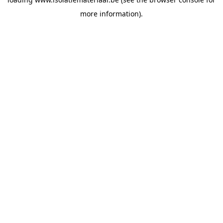
more information).