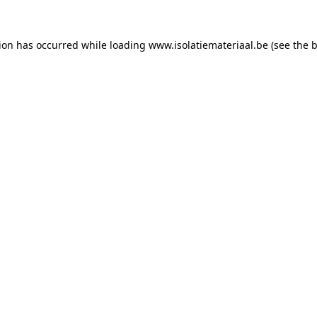
tion has occurred while loading
www.isolatiemateriaal.be
(see the
b