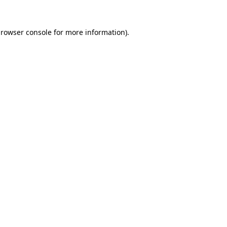
rowser console
for more information).