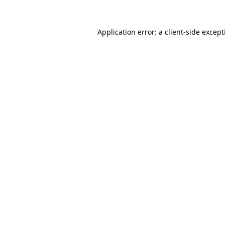
Application error: a
client
-side excep