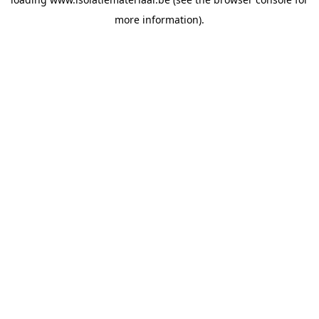
more information).