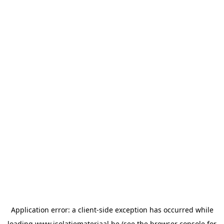
Application error: a
client
-side exception has occurred while
loading
www.isolatiemateriaal.be
(see the
browser console
for