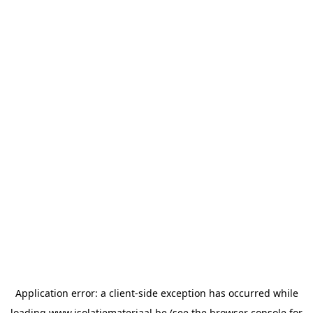
Application error: a
client
-side exception has occurred while
loading
www.isolatiemateriaal.be
(see the
browser console
for