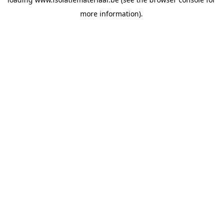
more information).