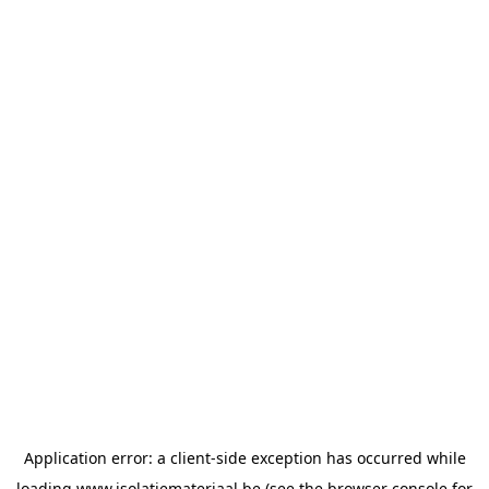
Application error: a
client
-side exception has occurred while
loading
www.isolatiemateriaal.be
(see the
browser console
for