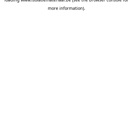
more information).