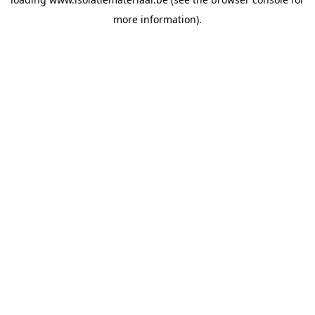
more information).