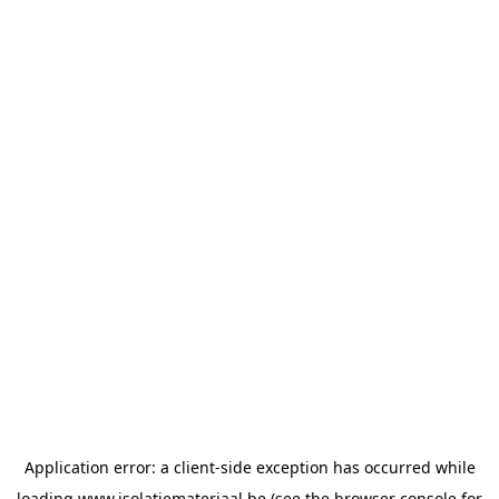
Application error: a
client
-side exception has occurred while
loading
www.isolatiemateriaal.be
(see the
browser console
for