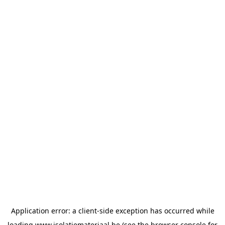
Application error: a
client
-side exception has occurred while
loading
www.isolatiemateriaal.be
(see the
browser console
for