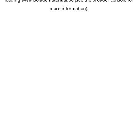
more information).