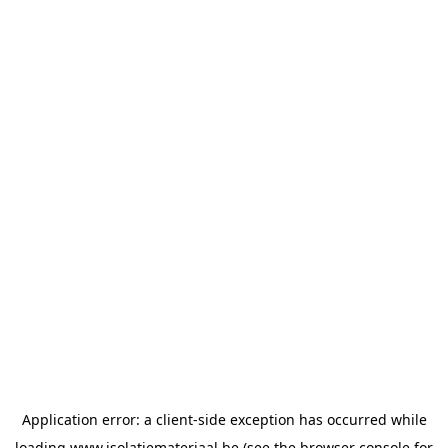
Application error: a
client
-side exception has occurred while
loading
www.isolatiemateriaal.be
(see the
browser console
for