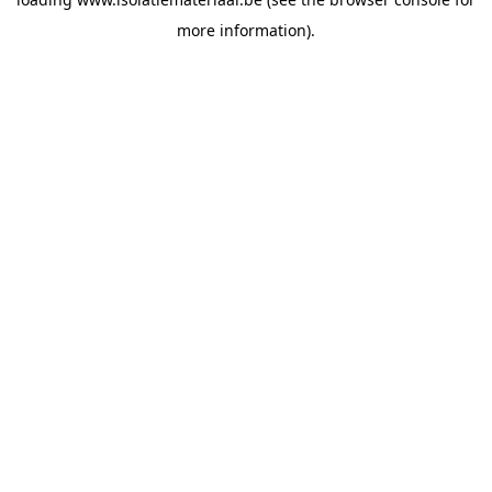
more information).