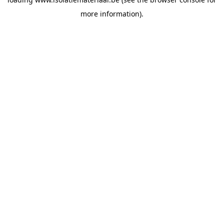
more information).