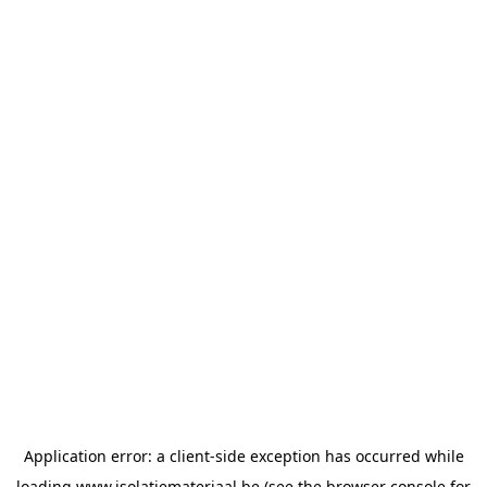
Application error: a
client
-side exception has occurred while
loading
www.isolatiemateriaal.be
(see the
browser console
for