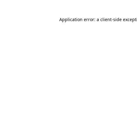
Application error: a
client
-side excep