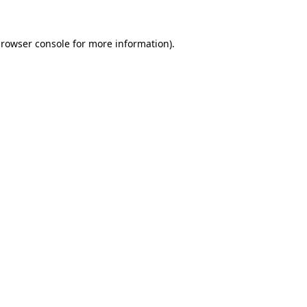
rowser console
for more information).