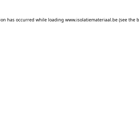
tion has occurred while loading
www.isolatiemateriaal.be
(see the
b