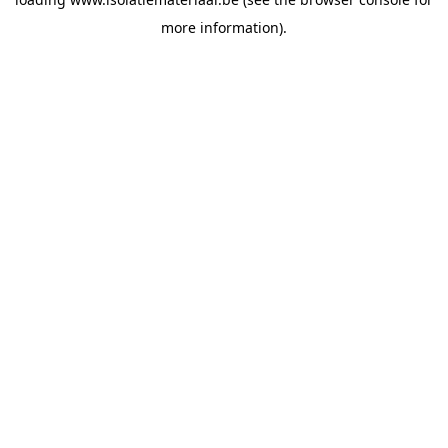
more information).