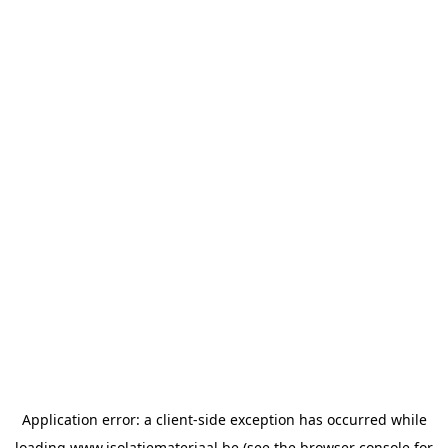
Application error: a
client
-side exception has occurred while
loading
www.isolatiemateriaal.be
(see the
browser console
for