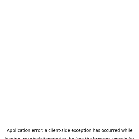
Application error: a
client
-side exception has occurred while
loading
www.isolatiemateriaal.be
(see the
browser console
for