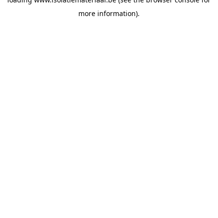
more information).