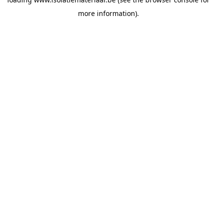
more information).