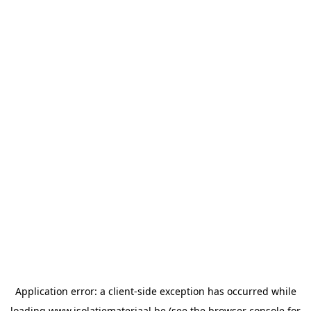
Application error: a
client
-side exception has occurred while
loading
www.isolatiemateriaal.be
(see the
browser console
for