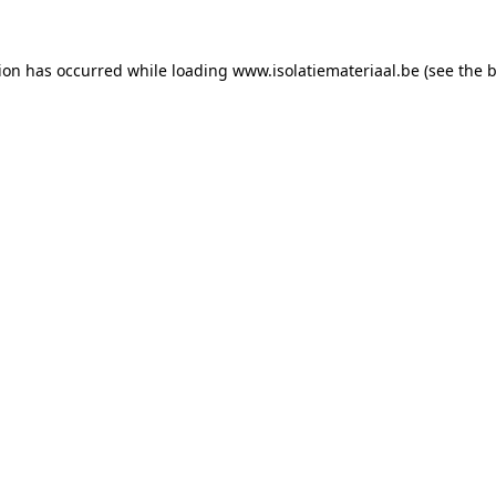
tion has occurred while loading
www.isolatiemateriaal.be
(see the
b