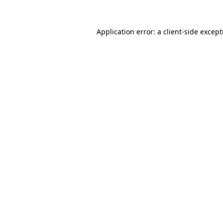
Application error: a
client
-side excep