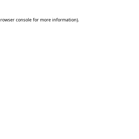
rowser console
for more information).