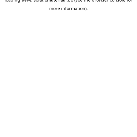
more information).