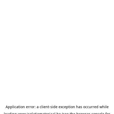
Application error: a
client
-side exception has occurred while
loading
www.isolatiemateriaal.be
(see the
browser console
for