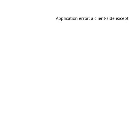
Application error: a
client
-side excep