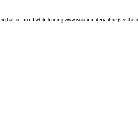
tion has occurred while loading
www.isolatiemateriaal.be
(see the
b