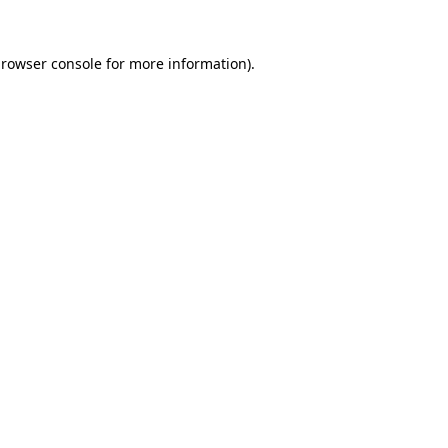
rowser console
for more information).